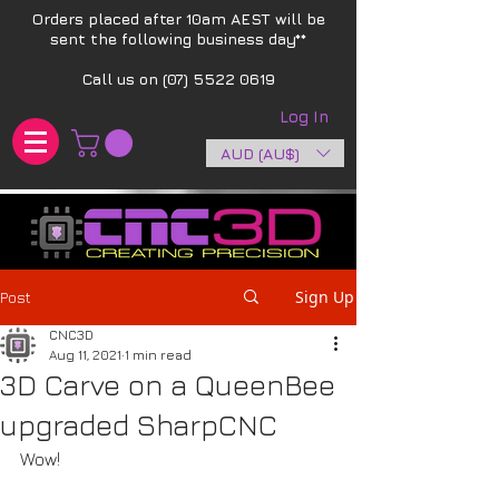
Orders placed after 10am AEST will be
sent the following business day**​
Call us on
(07) 5522 0619
Log In
AUD (AU$)
Sign Up
Post
CNC3D
Aug 11, 2021
1 min read
3D Carve on a QueenBee
upgraded SharpCNC
Wow! 