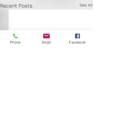
See All
Recent Posts
Phone
Email
Facebook
Comments