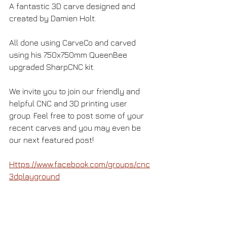
A fantastic 3D carve designed and 
created by Damien Holt.
All done using CarveCo and carved 
using his 750x750mm QueenBee 
upgraded SharpCNC kit. 
We invite you to join our friendly and 
helpful CNC and 3D printing user 
group. Feel free to post some of your 
recent carves and you may even be 
our next featured post! 
Https://www.facebook.com/groups/cnc
3dplayground