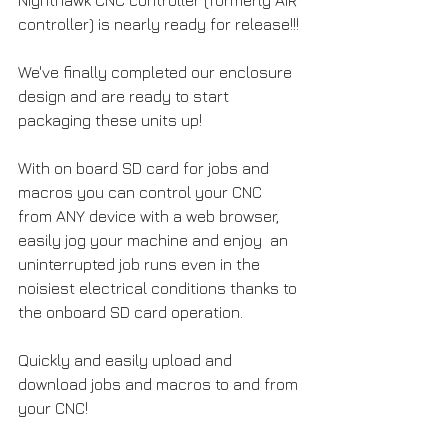
controller) is nearly ready for release!!!
We've finally completed our enclosure 
design and are ready to start 
packaging these units up!
With on board SD card for jobs and 
macros you can control your CNC 
from ANY device with a web browser, 
easily jog your machine and enjoy  an 
uninterrupted job runs even in the 
noisiest electrical conditions thanks to 
the onboard SD card operation.
Quickly and easily upload and 
download jobs and macros to and from 
your CNC!