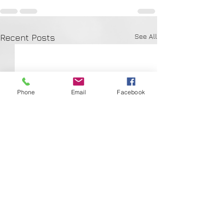
See All
Recent Posts
Phone
Email
Facebook