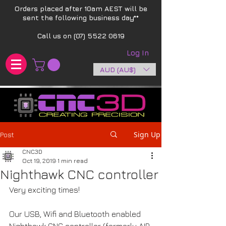
Orders placed after 10am AEST will be
sent the following business day**​
Call us on
(07) 5522 0619
Log In
AUD (AU$)
Sign Up
Post
CNC3D
Oct 19, 2019
1 min read
Nighthawk CNC controller
Very exciting times!
Our USB, Wifi and Bluetooth enabled 
Nighthawk CNC controller (formerly AIR 