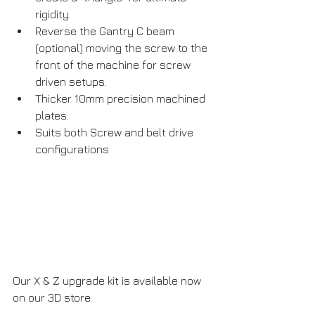
rigidity.
Reverse the Gantry C beam 
(optional) moving the screw to the 
front of the machine for screw 
driven setups.
Thicker 10mm precision machined 
plates.
Suits both Screw and belt drive 
configurations
Our X & Z upgrade kit is available now 
on our 3D store.