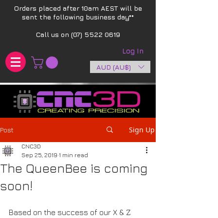
Orders placed after 10am AEST will be
sent the following business day**​
Call us on
(07) 5522 0619
Log In
AUD (AU$)
Sign Up
Post
CNC3D
Sep 25, 2019
1 min read
The QueenBee is coming
soon!
Based on the success of our X & Z 