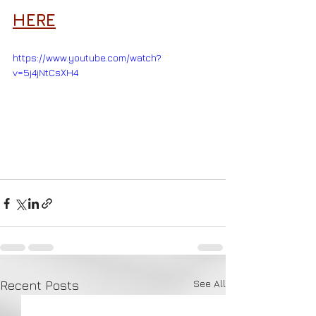
HERE
https://www.youtube.com/watch?
v=5j4jNtCsXH4
See All
Recent Posts