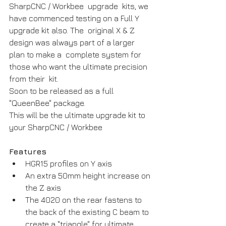
SharpCNC / Workbee  upgrade  kits, we 
have commenced testing on a Full Y 
upgrade kit also. The  original X & Z 
design was always part of a larger 
plan to make a  complete system for 
those who want the ultimate precision 
from their  kit.
Soon to be released as a full 
"QueenBee" package. 
This will be the ultimate upgrade kit to 
your SharpCNC / Workbee
Features
HGR15 profiles on Y axis
An extra 50mm height increase on 
the Z axis
The 4020 on the rear fastens to 
the back of the existing C beam to 
create a "triangle" for ultimate 