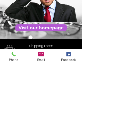
Visit our homepage
Shipping Facts
Returns & Warranty
Phone
Email
Facebook
Payment Terms
Privacy Policy
Terms of use
Contact Us
CNC3D Pty Ltd is proudly an Australian
owned and operated business
| ABN:
95 649 541 202
| ACN:
649 541 202
|