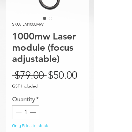
SKU: LM1000MW
1000mw Laser
module (focus
adjustable)
Regular Price
Sale Price
 $79.00 
$50.00
GST Included
Quantity
*
Only 5 left in stock