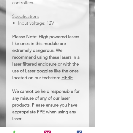
controllers.
Specifications
Input voltage: 12V
Please Note: High powered lasers
like ones in this module are
extremely dangerous. We
recommend using these lasers in a
laser filtered enclosure or with the
use of Laser goggles like the ones
located on our techstore
HERE
We cannot be held responsible for
any misuse of any of our laser
products. Please ensure you have
appropriate PPE when using any
laser
NOTE: Due to various country-