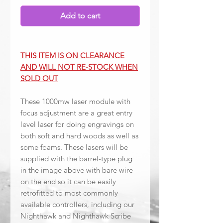
Add to cart
THIS ITEM IS ON CLEARANCE
AND WILL NOT RE-STOCK WHEN
SOLD OUT
These 1000mw laser module with
focus adjustment are a great entry
level laser for doing engravings on
both soft and hard woods as well as
some foams. These lasers will be
supplied with the barrel-type plug
in the image above with bare wire
on the end so it can be easily
retrofitted to most commonly
available controllers, including our
Nighthawk and Nighthawk Scribe