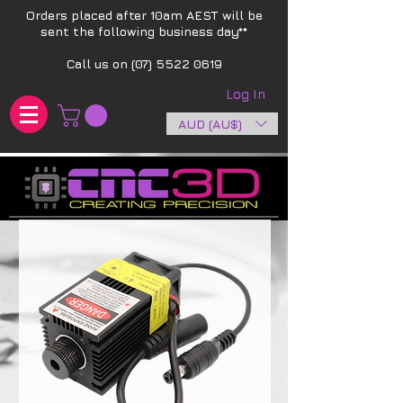
Orders placed after 10am AEST will be
sent the following business day**​
Call us on
(07) 5522 0619
Log In
AUD (AU$)