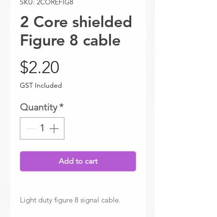
SKU: 2COREFIG8
2 Core shielded
Figure 8 cable
Price
$2.20
GST Included
Quantity
*
Add to cart
Light duty figure 8 signal cable.