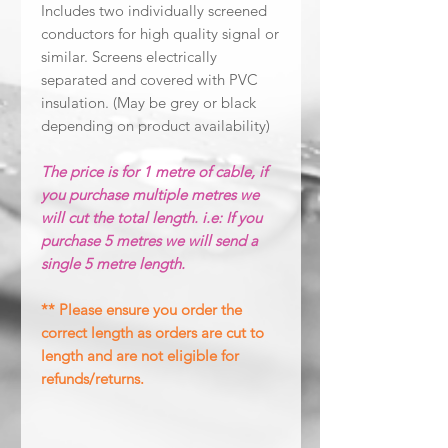
Includes two individually screened
conductors for high quality signal or
similar. Screens electrically
separated and covered with PVC
insulation. (May be grey or black
depending on product availability)
The price is for 1 metre of cable, if
you purchase multiple metres we
will cut the total length. i.e: If you
purchase 5 metres we will send a
single 5 metre length.
** Please ensure you order the
correct length as orders are cut to
length and are not eligible for
refunds/returns.