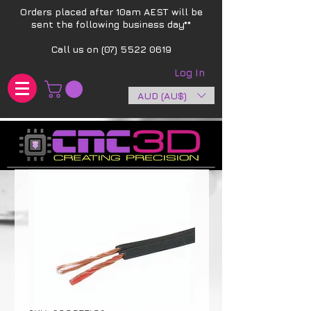
Orders placed after 10am AEST will be
sent the following business day**​
Call us on
(07) 5522 0619
Log In
AUD (AU$)