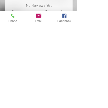
No Reviews Yet
Share your thoughts. Be the first to
leave a review.
Phone
Email
Facebook
Leave a Review
Shipping Facts
Returns & Warranty
Payment Terms
Privacy Policy