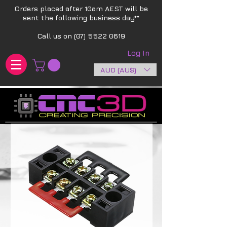
Orders placed after 10am AEST will be
sent the following business day**​
Call us on
(07) 5522 0619
Log In
AUD (AU$)