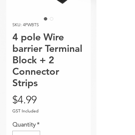
SKU: 4PWBTS
4 pole Wire
barrier Terminal
Block + 2
Connector
Strips
Price
$4.99
GST Included
Quantity
*