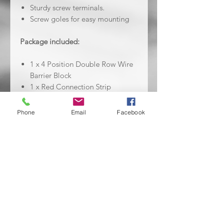
Sturdy screw terminals.
Screw goles for easy mounting
Package included:
1 x 4 Position Double Row Wire
Barrier Block
1 x Red Connection Strip
1 x Black Connection Strip
Phone
Email
Facebook
No Reviews Yet
Share your thoughts. Be the first to
leave a review.