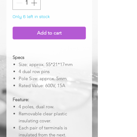
Only 6 left in stock
Add to cart
Specs
Size: approx. 55*21*17mm
4 dual row pins
Pole Size: approx. 5mm
Rated Value: 600V, 15A
Feature:
4 poles, dual row.
Removable clear plastic
insulating cover.
Each pair of terminals is
insulated from the next.