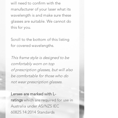
will need to confirm with the
manufacturer of your laser what its
wavelength is and make sure these
glasses are suitable. We cannot do
this for you.
Scroll to the bottom of this listing
for covered wavelengths.
This frame style is designed to be
comfortably worn on top
of prescription glasses, but will also
be comfortable for those who do
not wear prescription glasses.
Lenses are marked with L-
ratings
which are required for use in
Australia under AS/NZS IEC
60825.14:2014 Standards