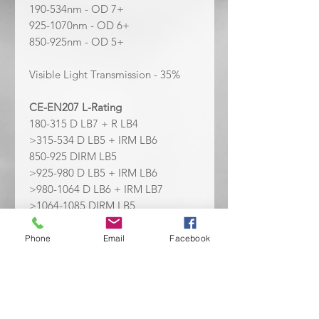
190-534nm - OD 7+
925-1070nm - OD 6+
850-925nm - OD 5+
Visible Light Transmission - 35%
CE-EN207 L-Rating
180-315 D LB7 + R LB4
>315-534 D LB5 + IRM LB6
850-925 DIRM LB5
>925-980 D LB5 + IRM LB6
>980-1064 D LB6 + IRM LB7
>1064-1085 DIRM LB5
Laser Wavelengths Covered:
405
Phone
Email
Facebook
nm, 445 nm,
450nm,
532 nm, 1064
nm, 850 nm, 355 nm, 248 nm
Personal Protective Equipment