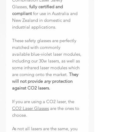
Glasses,
fully certified and
compliant
for use in Australia and
New Zealand in domestic and
industrial applications.
These safety glasses are perfectly
matched with commonly
available blue-violet laser modules,
including our 30w lasers, as well as
some infrared laser modules which
are coming onto the market.
They
will not provide
any
protection
against CO2 lasers.
If you are using a CO2 laser, the
CO2 Laser Glasses
are the ones to
choose.
As not all lasers are the same, you