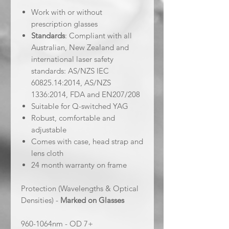
Work with or without
prescription glasses
Standards
: Compliant with all
Australian, New Zealand and
international laser safety
standards: AS/NZS IEC
60825.14:2014, AS/NZS
1336:2014, FDA and EN207/208
Suitable for Q-switched YAG
Robust, comfortable and
adjustable
Comes with case, head strap and
lens cloth
24 month warranty on frame
Protection (Wavelengths & Optical
Densities) -
Marked on Glasses
960-1064nm - OD 7+