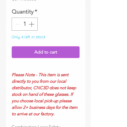
Quantity
*
Only 4 left in stock
Add to cart
Please Note - This item is sent
directly to you from our local
distributor, CNC3D does not keep
stock on hand of these glasses. If
you choose local pick-up please
allow 2+ business days for the item
to arrive at our factory.
Combination Laser Safety