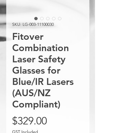
SKU: LG-003-11100030
Fitover
Combination
Laser Safety
Glasses for
Blue/IR Lasers
(AUS/NZ
Compliant)
Price
$329.00
GST Included