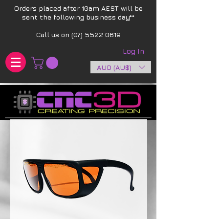
Orders placed after 10am AEST will be
sent the following business day**​
Call us on
(07) 5522 0619
Log In
AUD (AU$)