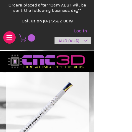
Orders placed after 10am AEST will be
sent the following business day**​
Call us on
(07) 5522 0619
Log In
AUD (AU$)