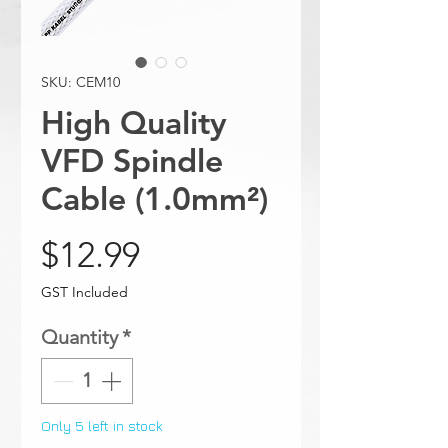
SKU: CEM10
High Quality
VFD Spindle
Cable (1.0mm²)
Price
$12.99
GST Included
Quantity
*
Only 5 left in stock