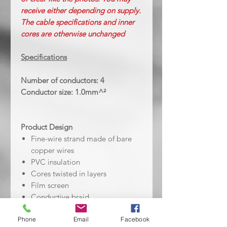
receive either depending on supply.
The cable specifications and inner
cores are otherwise unchanged
Specifications
Number of conductors: 4
Conductor size: 1.0mm^²
Product Design
Fine-wire strand made of bare
copper wires
PVC insulation
Cores twisted in layers
Film screen
Conductive braid
PVC outer sheath - Black/Clear
Phone
Email
Facebook