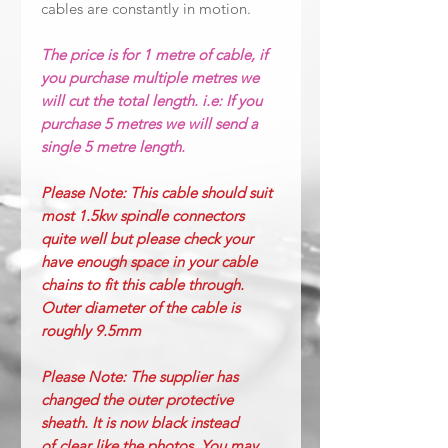
cables are constantly in motion.
The price is for 1 metre of cable, if
you purchase multiple metres we
will cut the total length. i.e: If you
purchase 5 metres we will send a
single 5 metre length.
Please Note: This cable should suit
most 1.5kw spindle connectors
quite well but please check your
have enough space in your cable
chains to fit this cable through.
Outer diameter of the cable is
roughly 9.5mm
Please Note: The supplier has
changed the outer protective
sheath. It is now black instead
of
clear like the photos. You may