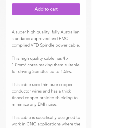
Add to cart
A super high quality, fully Australian
standards approved and EMC
complied VFD Spindle power cable.
This high quality cable has 4 x
1.0mm² cores making them suitable
for driving Spindles up to 1.5kw.
This cable uses thin pure copper
conductor wires and has a thick
tinned copper braided shielding to
minimize any EMI noise.
This cable is specifically designed to
work in CNC applications where the