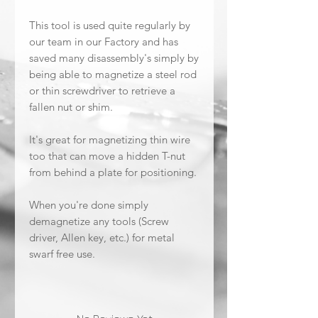
This tool is used quite regularly by
our team in our Factory and has
saved many disassembly's simply by
being able to magnetize a steel rod
or thin screwdriver to retrieve a
fallen nut or shim.
It's great for magnetizing thin wire
too that can move a hidden T-nut
from behind a plate for positioning.
When you're done simply
demagnetize any tools (Screw
driver, Allen key, etc.) for metal
swarf free use.