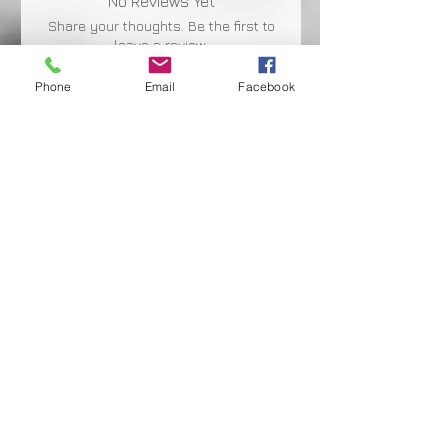
No Reviews Yet
Share your thoughts. Be the first to
leave a review.
Phone
Email
Facebook
Leave a Review
Shipping Facts
Returns & Warranty
Payment Terms
Privacy Policy