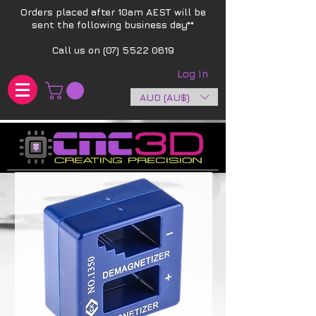
Orders placed after 10am AEST will be
sent the following business day**​
Call us on
(07) 5522 0619
Log In
AUD (AU$)