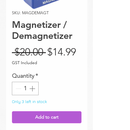
SKU: MAGDEMAGT
Magnetizer /
Demagnetizer
Regular Price
Sale Price
 $20.00 
$14.99
GST Included
Quantity
*
Only 3 left in stock
Add to cart