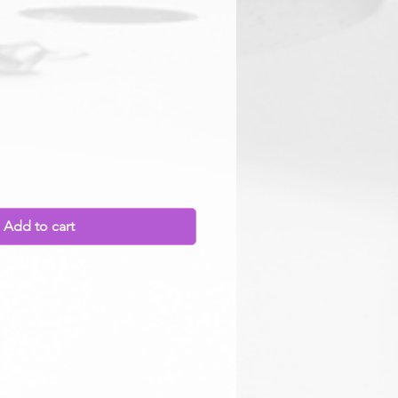
rice
Add to cart