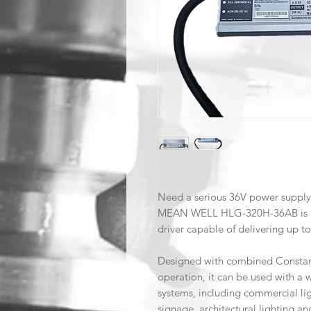
Need a serious 36V power supply
MEAN WELL HLG-320H-36AB is a 
driver capable of delivering up t
Designed with combined Constan
operation, it can be used with a
systems, including commercial lig
signage, architectural lighting 