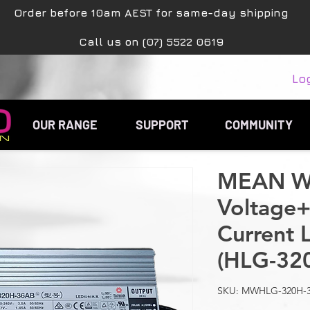
Order before 10am AEST for same-day shipping
Call us on (07) 5522 0619
Lo
OUR RANGE
SUPPORT
COMMUNITY
MEAN WE
Voltage+
Current 
(HLG-32
SKU: MWHLG-320H-