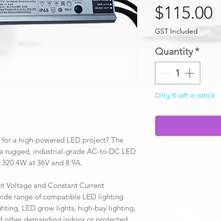
P
$115.00
GST Included
Quantity
*
Only 6 left in stock
 for a high-powered LED project? The
rugged, industrial-grade AC-to-DC LED
o 320.4W at 36V and 8.9A.
t Voltage and Constant Current
 wide range of compatible LED lighting
hting, LED grow lights, high-bay lighting,
and other demanding indoor or protected