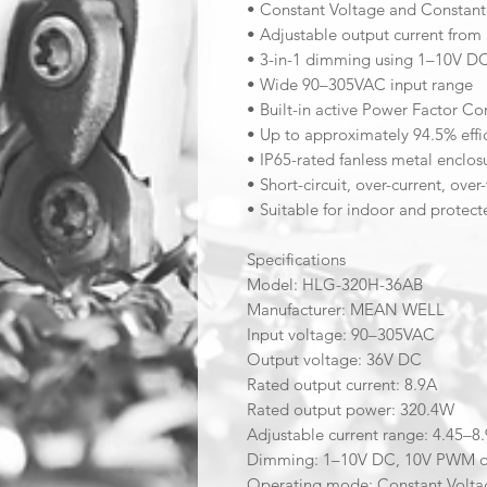
• Constant Voltage and Constant
• Adjustable output current from
• 3-in-1 dimming using 1–10V DC
• Wide 90–305VAC input range
• Built-in active Power Factor Co
• Up to approximately 94.5% effi
• IP65-rated fanless metal enclos
• Short-circuit, over-current, ov
• Suitable for indoor and protect
Specifications
Model: HLG-320H-36AB
Manufacturer: MEAN WELL
Input voltage: 90–305VAC
Output voltage: 36V DC
Rated output current: 8.9A
Rated output power: 320.4W
Adjustable current range: 4.45–8
Dimming: 1–10V DC, 10V PWM or
Operating mode: Constant Volta