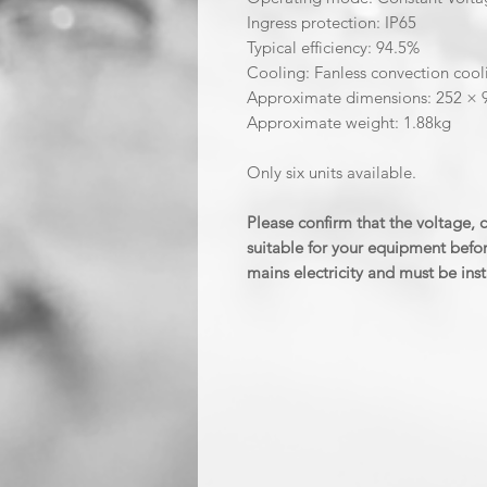
Ingress protection: IP65
Typical efficiency: 94.5%
Cooling: Fanless convection cool
Approximate dimensions: 252 ×
Approximate weight: 1.88kg
Only six units available.
Please confirm that the voltage,
suitable for your equipment befor
mains electricity and must be inst