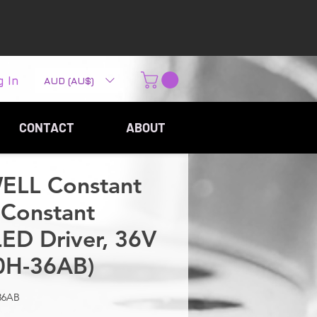
g In
AUD (AU$)
CONTACT
ABOUT
LL Constant
Constant
LED Driver, 36V
0H-36AB)
36AB