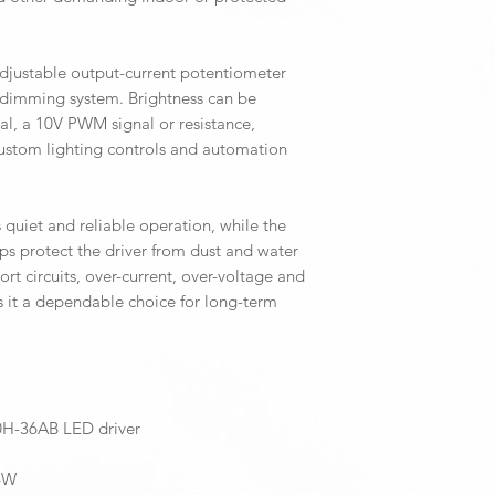
djustable output-current potentiometer
 dimming system. Brightness can be
al, a 10V PWM signal or resistance,
custom lighting controls and automation
 quiet and reliable operation, while the
lps protect the driver from dust and water
hort circuits, over-current, over-voltage and
 it a dependable choice for long-term
H-36AB LED driver
.4W