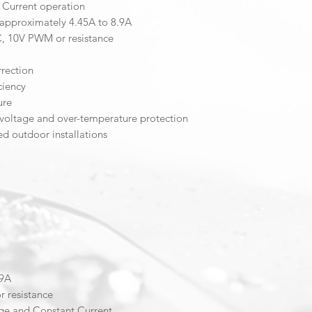
 Current operation
 approximately 4.45A to 8.9A
, 10V PWM or resistance
rrection
ciency
ure
er-voltage and over-temperature protection
ed outdoor installations
.9A
 resistance
ge and Constant Current