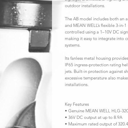
outdoor installations.
The AB model includes both an a
and MEAN WELL’s flexible 3-in-1
controlled using a 1–10V DC sign
making it easy to integrate into 
systems.
Its fanless metal housing provides
IP65 ingress-protection rating he
jets. Built-in protection against s
excessive temperature also makes
installations.
Key Features
• Genuine MEAN WELL HLG-320
• 36V DC output at up to 8.9A
• Maximum rated output of 320