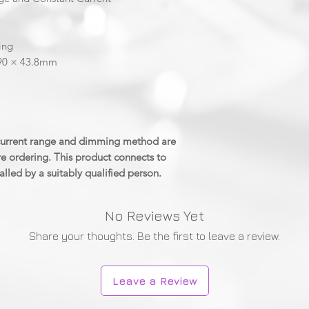
ing
 90 × 43.8mm
 current range and dimming method are
e ordering. This product connects to
alled by a suitably qualified person.
No Reviews Yet
Share your thoughts. Be the first to leave a review.
Leave a Review