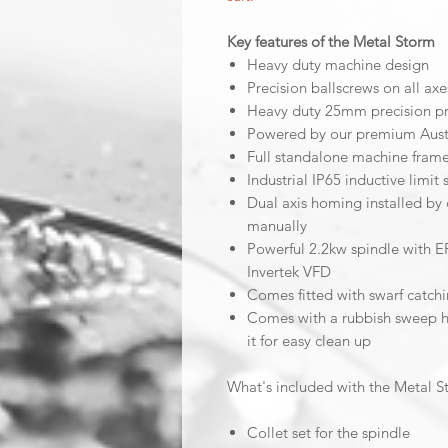
Key features of the Metal Storm
Heavy duty machine design
Precision ballscrews on all axe
Heavy duty 25mm precision prof
Powered by our premium Aust
Full standalone machine fram
Industrial IP65 inductive limit 
Dual axis homing installed by 
manually
Powerful 2.2kw spindle with E
Invertek VFD
Comes fitted with swarf catchi
Comes with a rubbish sweep ho
it for easy clean up
What's included with the Metal 
Collet set for the spindle