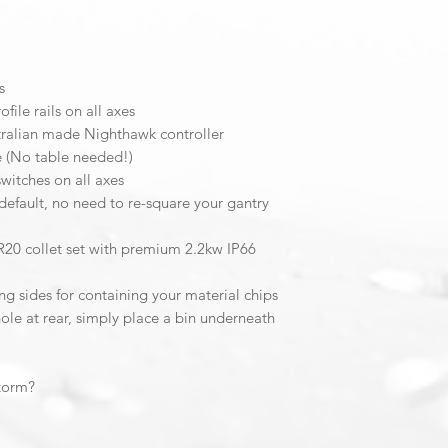
Please Note:
Invertek VFD warrant
by Invertek Australia
s
You can contact Inve
ile rails on all axes
ralian made Nighthawk controller
CNC3D do not keep 
e (No table needed!)
Invertek Drives
.
switches on all axes
default, no need to re-square your gantry
R20 collet set with premium 2.2kw IP66
ng sides for containing your material chips
le at rear, simply place a bin underneath
Storm?