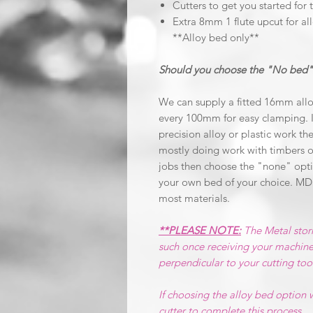
Cutters to get you started for 
Extra 8mm 1 flute upcut for all
**Alloy bed only**
Should you choose the "No bed"
We can supply a fitted 16mm allo
every 100mm for easy clamping. I
precision alloy or plastic work the
mostly doing work with timbers o
jobs then choose the "none" optio
your own bed of your choice. MD
most materials.
**PLEASE NOTE:
The Metal stor
such once receiving your machine
perpendicular to your cutting too
If choosing the alloy bed option
cutter to complete this process.