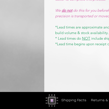
We
do not
do this for you before
precision is transported or move
*Lead times are approximate and
build volume & stock availability.
* Lead times do
NOT
include shi
*Lead time begins upon receipt o
Shipping Facts
Returns &