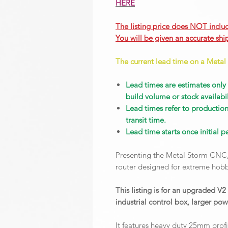
HERE
The listing price does NOT inclu
You will be given an accurate shi
The current lead time on a Metal
Lead times are estimates only
build volume or stock availabil
Lead times refer to productio
transit time.
Lead time starts once initial 
Presenting the Metal Storm CNC,
router designed for extreme hob
This listing is for an upgraded V
industrial control box, larger po
It features heavy duty 25mm profi