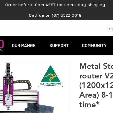
Order before 10am AEST for same-day shipping
Call us on (07) 5522 0619
Lo
OUR RANGE
SUPPORT
COMMUNITY
Metal S
router V
(1200x1
Area) 8-
time*