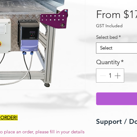
From
$1
GST Included
Select bed
*
Select
Quantity
*
 ORDER!
Support / D
 place an order, please fill in your details
Userguide / Manua