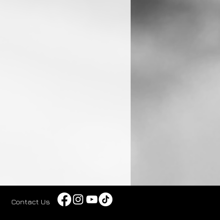
Contact Us