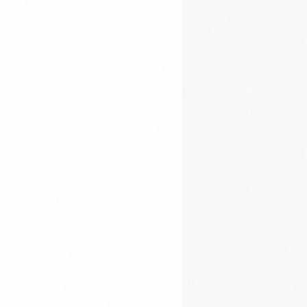
plication, please fill out the
for plasma torch control
s and heaps of after sales support
le
HERE
lay
re passionate CNC enthusiasts.
ction buttons on top; Play, Pause
:
y 9:00AM - 5:00PM AEST
00PM AEST
07) 5522 0619
through
.com.au
edia!
groups are a great community
as and support can be shared.
und user group can be found