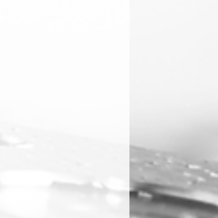
ies and repairs will be handled
 directly.
rtek at 1300 183 702 for support.
any stock on hand of the