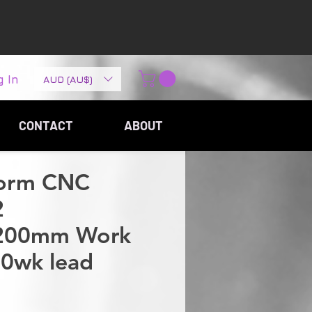
g In
AUD (AU$)
CONTACT
ABOUT
torm CNC
2
200mm Work
10wk lead