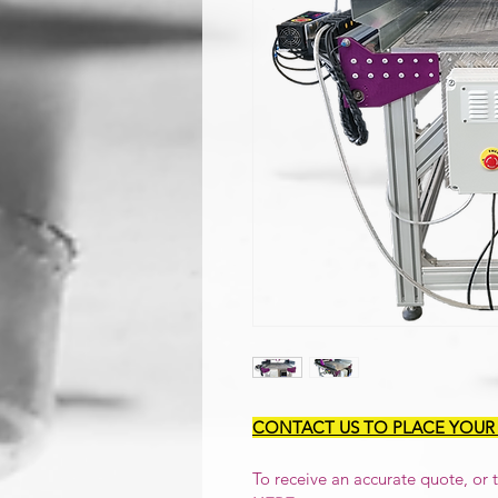
CONTACT US TO PLACE YOUR
To receive an accurate quote, or to