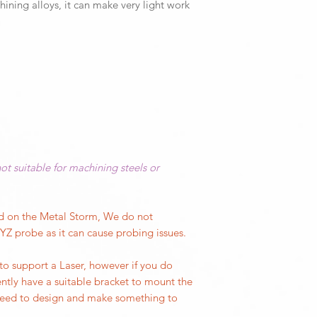
To begin a finance ap
hining alloys, it can make very light work
Easy connection 
warranty on all part
quote form availab
via controlled re
well past that. We'
Quick and easy a
and soft E-stop
Our office hours are
Monday to Thursda
Friday 9:00AM - 1.
Call our office on (
Prefer to email?
ot suitable for machining steels or
​Send your support 
to
solutions@cnc3d
Join us on social m
ed on the Metal Storm, We do not
Our Facebook user 
Z probe as it can cause probing issues.
where projects, ide
to support a Laser, however if you do
ntly have a suitable bracket to mount the
Our CNC3D Playgro
 need to design and make something to
HERE