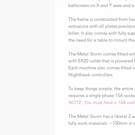
ballscrews on X and Y axes and a
The frame is constructed from he
extrusions with all plates prec
billet. It also comes with fully s
the need for a table to mount th
The Metal Storm comes fitted with
with ER20 collet that is powered
Each machine also comes fitted 
Nighthawk controllers.
To keep things simple, the entire
requires a single phase 15A socke
NOTE: You must have a 15A outlet
The Metal Storm has a liberal Z a
fully work materials ~100mm in t