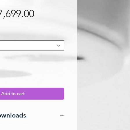
Sale Price
7,699.00
Add to cart
ownloads
l can downloaded
HERE