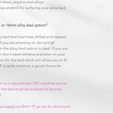
timbers, plastics and alloys
oys endmill for surfacing your alloy bed
 or 16mm alloy bed option?
y bed that has holes drilled and tapped
f you are planning on doing high
n the alloy bed option is ideal. If you are
r don't need extreme precision on your
n for the bed which will allow you to fit
F is quite common a good choice for
m is a very precise CNC machine and as
 the bed must be surfaced to be truly
l.
 we supply an 8mm 1F up cut for aluminium