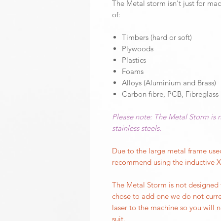
The Metal storm isn't just for mac
of:
Timbers (hard or soft)
Plywoods
Plastics
Foams
Alloys (Aluminium and Brass)
Carbon fibre, PCB, Fibreglass
Please note: The Metal Storm is n
stainless steels.
Due to the large metal frame us
recommend using the inductive XY
The Metal Storm is not designed 
chose to add one we do not curre
laser to the machine so you will
suit.