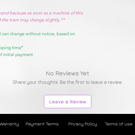
hand because as soon as a machine of this
d the tram may change slightly.**
 can change without notice, based on
pping time*
f initial payment
No Reviews Yet
Share your thoughts. Be the first to leave a review.
Leave a Review
 Warranty
Payment Terms
Privacy Policy
Terms of use