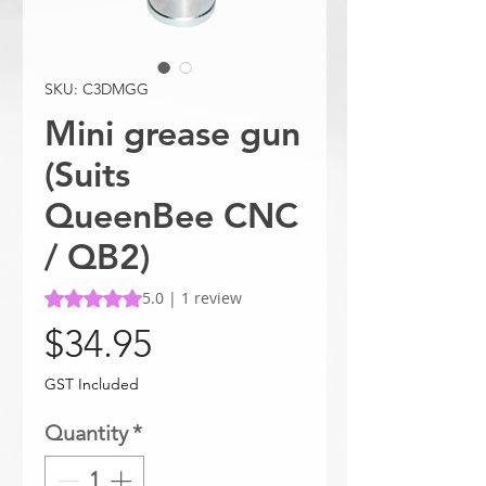
SKU: C3DMGG
Mini grease gun
(Suits
QueenBee CNC
/ QB2)
Rating is 5.0 out of five stars based on 1 review
5.0 | 1 review
Price
$34.95
GST Included
Quantity
*