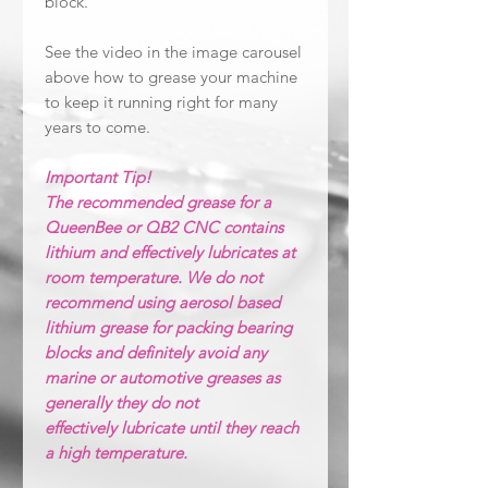
block.
See the video in the image carousel
above how to grease your machine
to keep it running right for many
years to come.
Important Tip!
The recommended grease for a
QueenBee or QB2 CNC contains
lithium and effectively lubricates at
room temperature. We do not
recommend using aerosol based
lithium grease for packing bearing
blocks and definitely avoid any
marine or automotive greases as
generally they do not
effectively lubricate until they reach
a high temperature.