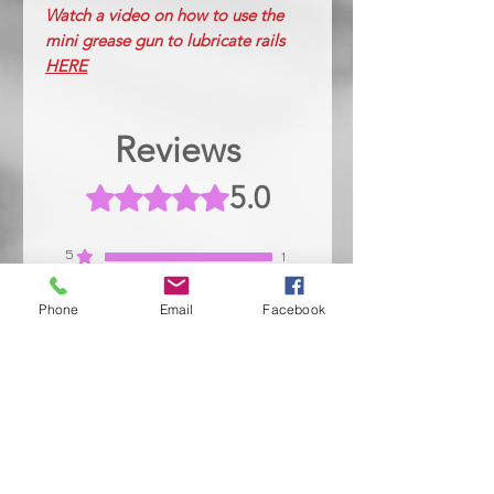
Watch a video on how to use the
mini grease gun to lubricate rails
HERE
Reviews
5.0
Rated 5 out of 5 stars.
5
1
4
0
Phone
Email
Facebook
3
0
2
0
1
0
Leave a Review