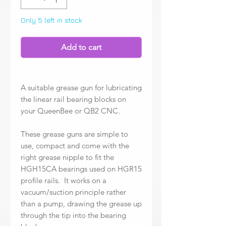
Only 5 left in stock
Add to cart
A suitable grease gun for lubricating
the linear rail bearing blocks on
your QueenBee or QB2 CNC.
These grease guns are simple to
use, compact and come with the
right grease nipple to fit the
HGH15CA bearings used on HGR15
profile rails. It works on a
vacuum/suction principle rather
than a pump, drawing the grease up
through the tip into the bearing