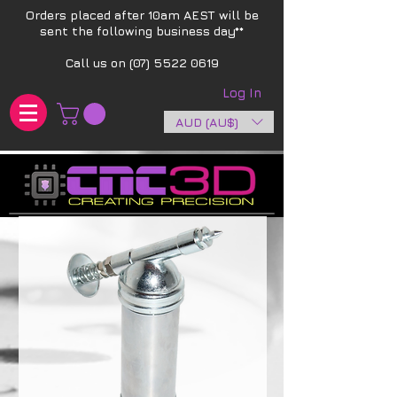
Orders placed after 10am AEST will be
sent the following business day**​
Call us on
(07) 5522 0619
Log In
AUD (AU$)