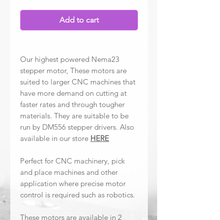
Add to cart
Our highest powered Nema23
stepper motor, These motors are
suited to larger CNC machines that
have more demand on cutting at
faster rates and through tougher
materials. They are suitable to be
run by DM556 stepper drivers. Also
available in our store
HERE
Perfect for CNC machinery, pick
and place machines and other
application where precise motor
control is required such as robotics.
These motors are available in 2