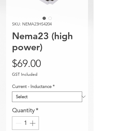
SKU: NEMA23HS4204
Nema23 (high
power)
Price
$69.00
GST Included
Current - Inductance
*
Quantity
*