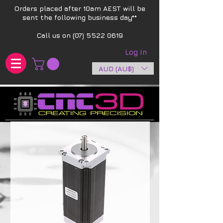
Orders placed after 10am AEST will be
sent the following business day**​
Call us on
(07) 5522 0619
Log In
AUD (AU$)