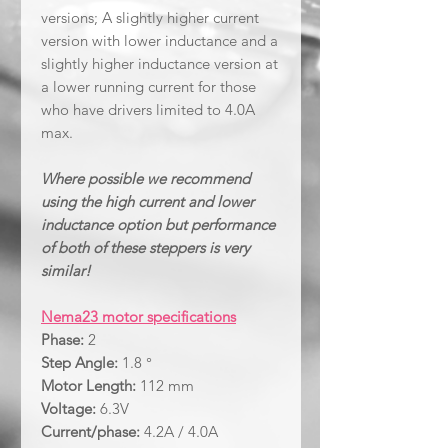
versions; A slightly higher current
version with lower inductance and a
slightly higher inductance version at
a lower running current for those
who have drivers limited to 4.0A
max.
Where possible we recommend
using the high current and lower
inductance option but performance
of both of these steppers is very
similar!
Nema23 motor specifications
Phase:
2
Step Angle:
1.8 °
Motor Length:
112 mm
Voltage:
6.3V
Current/phase:
4.2A / 4.0A