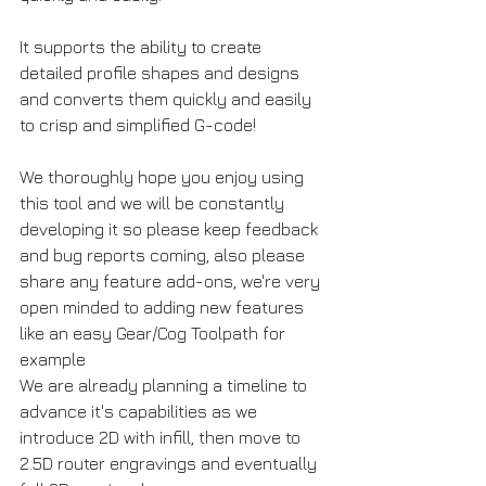
It supports the ability to create 
detailed profile shapes and designs 
and converts them quickly and easily 
to crisp and simplified G-code!
We thoroughly hope you enjoy using 
this tool and we will be constantly 
developing it so please keep feedback 
and bug reports coming, also please 
share any feature add-ons, we're very 
open minded to adding new features 
like an easy Gear/Cog Toolpath for 
example
We are already planning a timeline to 
advance it's capabilities as we 
introduce 2D with infill, then move to 
2.5D router engravings and eventually 