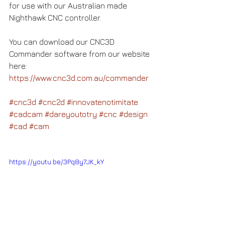
for use with our Australian made 
Nighthawk CNC controller.
You can download our CNC3D 
Commander software from our website 
here: 
https://www.cnc3d.com.au/commander
#cnc3d
#cnc2d
#innovatenotimitate
#cadcam
#dareyoutotry
#cnc
#design
#cad
#cam
https://youtu.be/3Pq8y7JK_kY