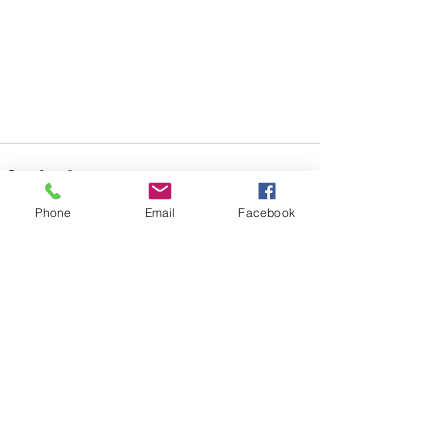
Phone
Email
Facebook
See All
Recent Posts