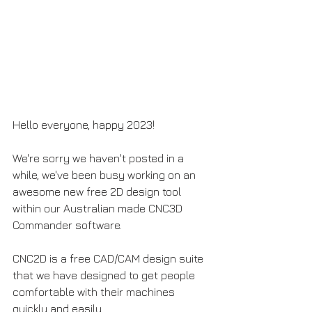
Hello everyone, happy 2023! 
We're sorry we haven't posted in a 
while, we've been busy working on an 
awesome new free 2D design tool 
within our Australian made CNC3D 
Commander software.
CNC2D is a free CAD/CAM design suite 
that we have designed to get people 
comfortable with their machines 
quickly and easily.