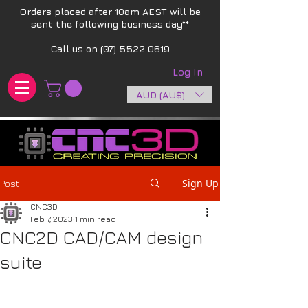
Orders placed after 10am AEST will be
sent the following business day**​
Call us on
(07) 5522 0619
Log In
AUD (AU$)
Sign Up
Post
CNC3D
Feb 7, 2023
1 min read
CNC2D CAD/CAM design
suite