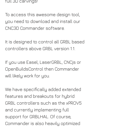
full 3D carvings!
To access this awesome design tool, 
you need to download and install our 
CNC3D Commander software.
It is designed to control all GRBL based 
controllers above GRBL version 1.1.
If you use Easel, LaserGRBL, CNCjs or 
OpenBuildsControl then Commander 
will likely work for you. 
We have specifically added extended 
features and breakouts for hybrid 
GRBL controllers such as the xPROV5 
and currently implementing full 
support for GRBLHAL. Of course, 
Commander is also heavily optimized 