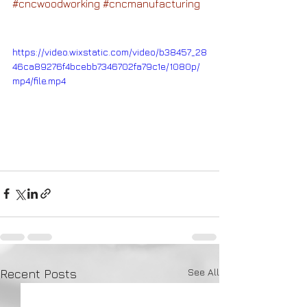
#cncwoodworking
#cncmanufacturing
https://video.wixstatic.com/video/b38457_28
46ca89276f4bcebb7346702fa79c1e/1080p/
mp4/file.mp4
See All
Recent Posts