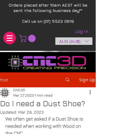
Orders placed after 10am AEST will be
sent the following business day**​
Call us on
(07) 5522 0619
Log In
AUD (AU$)
Sign Up
Post
CNC3D
Mar 27, 2023
1 min read
Do i need a Dust Shoe?
Updated:
Mar 29, 2023
We often get asked if a Dust Shoe is 
needed when working with Wood on 
the CNC.