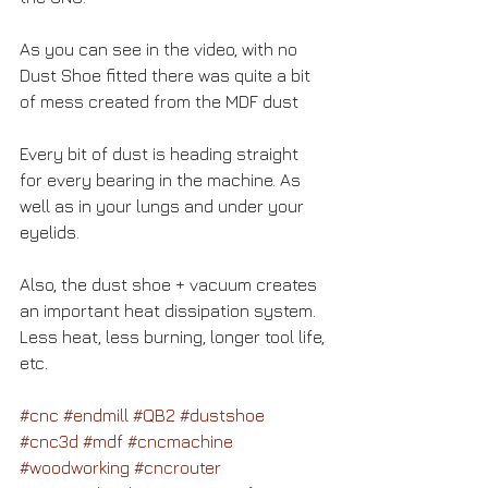
As you can see in the video, with no 
Dust Shoe fitted there was quite a bit 
of mess created from the MDF dust 
Every bit of dust is heading straight 
for every bearing in the machine. As 
well as in your lungs and under your 
eyelids.
Also, the dust shoe + vacuum creates 
an important heat dissipation system. 
Less heat, less burning, longer tool life, 
etc.
#cnc
#endmill
#QB2
#dustshoe
#cnc3d
#mdf
#cncmachine
#woodworking
#cncrouter