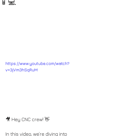
📱💻
https://www.youtube.com/watch?
v=3jVm3hSqRuM
🎥 Hey CNC crew! 👋 
In this video, we’re diving into 