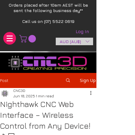
Orders placed after 10am AEST will be
sent the following business day**​
Call us on
(07) 5522 0619
Log In
AUD (AU$)
Sign Up
Post
CNC3D
Jun 18, 2025
1 min read
Nighthawk CNC Web
Interface – Wireless
Control from Any Device!