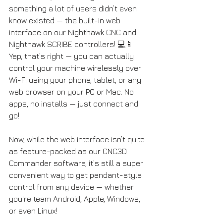
something a lot of users didn’t even 
know existed — the built-in web 
interface on our Nighthawk CNC and 
Nighthawk SCRIBE controllers! 💻📱 
Yep, that’s right — you can actually 
control your machine wirelessly over 
Wi-Fi using your phone, tablet, or any 
web browser on your PC or Mac. No 
apps, no installs — just connect and 
go! 
Now, while the web interface isn’t quite 
as feature-packed as our CNC3D 
Commander software, it’s still a super 
convenient way to get pendant-style 
control from any device — whether 
you're team Android, Apple, Windows, 
or even Linux!