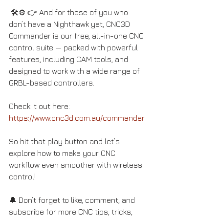
 🛠️⚙️ 👉 And for those of you who 
don’t have a Nighthawk yet, CNC3D 
Commander is our free, all-in-one CNC 
control suite — packed with powerful 
features, including CAM tools, and 
designed to work with a wide range of 
GRBL-based controllers. 
Check it out here: 
https://www.cnc3d.com.au/commander
So hit that play button and let’s 
explore how to make your CNC 
workflow even smoother with wireless 
control! 
🔔 Don’t forget to like, comment, and 
subscribe for more CNC tips, tricks, 