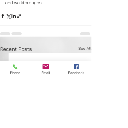
and walkthroughs!
See All
Recent Posts
Phone
Email
Facebook