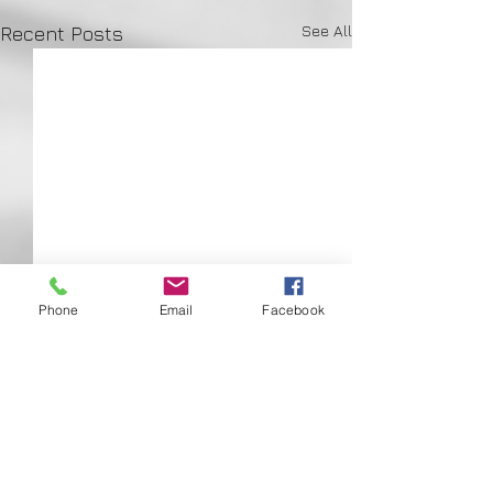
See All
Recent Posts
Phone
Email
Facebook
Comments