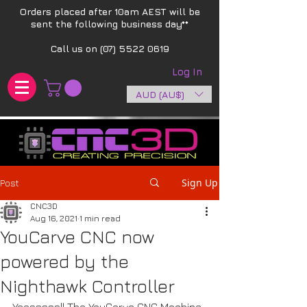
Orders placed after 10am AEST will be
sent the following business day**​
Call us on
(07) 5522 0619
Log In
AUD (AU$)
Sign Up
Post
CNC3D
Aug 16, 2021
1 min read
YouCarve CNC now
powered by the
Nighthawk Controller
Yeesssss!! The YouCarve CNC Machine 