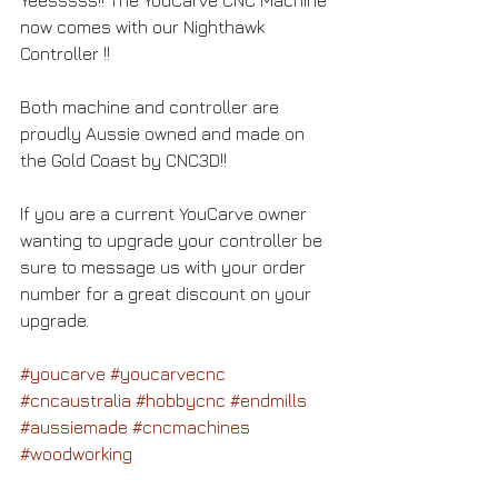
now comes with our Nighthawk 
Controller !! 
Both machine and controller are 
proudly Aussie owned and made on 
the Gold Coast by CNC3D!!   
If you are a current YouCarve owner 
wanting to upgrade your controller be 
sure to message us with your order 
number for a great discount on your 
upgrade.  
#youcarve
#youcarvecnc
#cncaustralia
#hobbycnc
#endmills
#aussiemade
#cncmachines
#woodworking