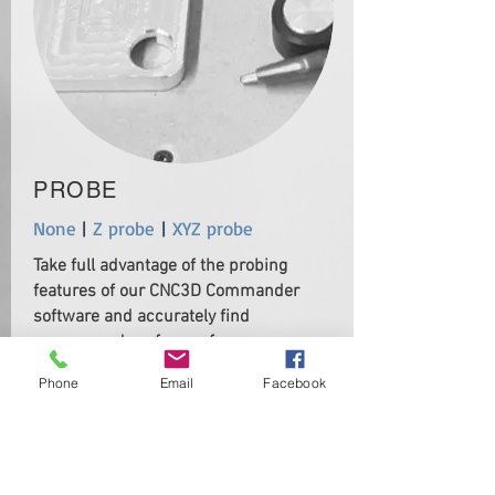
PROBE
None
|
Z probe
|
XYZ probe
Take full advantage of the probing
features of our CNC3D Commander
software and accurately find
corners and surfaces of your
material.
Phone
Email
Facebook