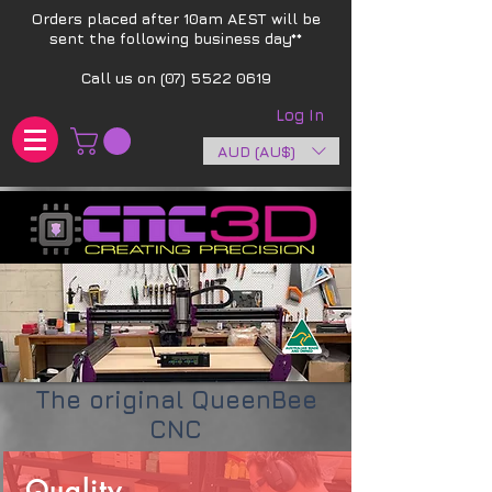
Orders placed after 10am AEST will be
sent the following business day**​
Call us on
(07) 5522 0619
Log In
AUD (AU$)
The original QueenBee
CNC
Quality