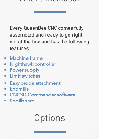
Every QueenBee CNC comes fully
assembled and ready to go right
out of the box and has the following
features:
Machine frame
Nighthawk controller
Power supply
Limit switches
Easy probe attachment
Endmills
CNC3D Commander software
Spoilboard
Options