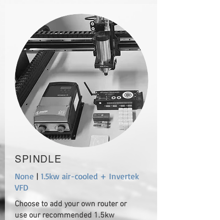
SPINDLE
None
|
1.5kw air-cooled + Invertek
VFD
Choose to add your own router or
use our recommended 1.5kw