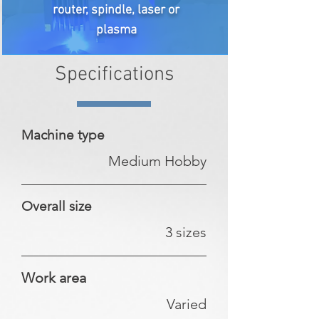
router, spindle, laser or
plasma
Specifications
Machine type
Medium Hobby
Overall size
3 sizes
Work area
Varied