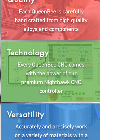
Each QueenBee is carefully
hand crafted from high quality
alloys and components
Technology
Every QueenBee CNC comes
with the power of our
premium Nighthawk CNC
controller
Versatility
Accurately and precisely work
on a variety of materials with a