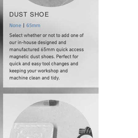
DUST SHOE
None
|
65mm
Select whether or not to add one of
our in-house designed and
manufactured 65mm quick access
magnetic dust shoes. Perfect for
quick and easy tool changes and
keeping your workshop and
machine clean and tidy.