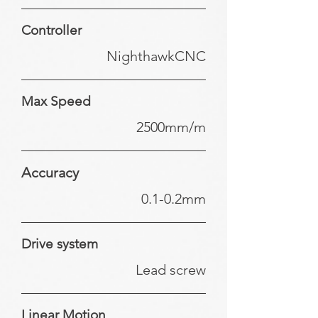
Controller
NighthawkCNC
Max Speed
2500mm/m
Accuracy
0.1-0.2mm
Drive system
Lead screw
Linear Motion