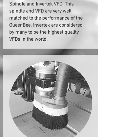
Spindle and Invertek VFD. This
spindle and VFD are very well
matched to the performance of the
QueenBee. Invertek are considered
by many to be the highest quality
VFDs in the world.