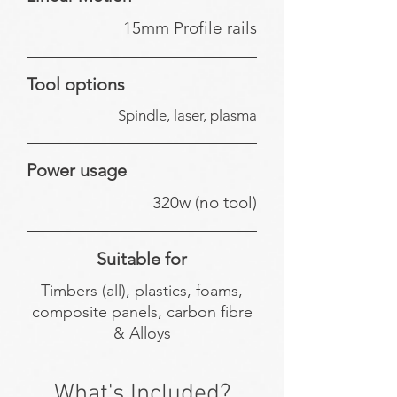
15mm Profile rails
Tool options
Spindle, laser, plasma
Power usage
320w (no tool)
Suitable for
Timbers (all), plastics, foams,
composite panels, carbon fibre
& Alloys
What's Included?