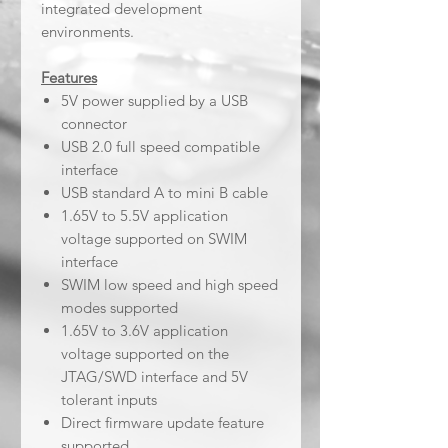
integrated development
environments.
Features
5V power supplied by a USB
connector
USB 2.0 full speed compatible
interface
USB standard A to mini B cable
1.65V to 5.5V application
voltage supported on SWIM
interface
SWIM low speed and high speed
modes supported
1.65V to 3.6V application
voltage supported on the
JTAG/SWD interface and 5V
tolerant inputs
Direct firmware update feature
supported