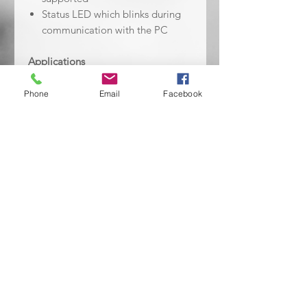
Status LED which blinks during
communication with the PC
Applications
Embedded Design & Development
Phone
Email
Facebook
Contents
ST-LINK/V2 debugging and
programming, USB standard A to
mini B cable, SWIM low cost
connector, SWIM flat ribbon with a
standard ERNI connector at one
end, JTAG or SWD and SWV flat
ribbon with a 20 pin connector.
No Reviews Yet
Share your thoughts. Be the first to