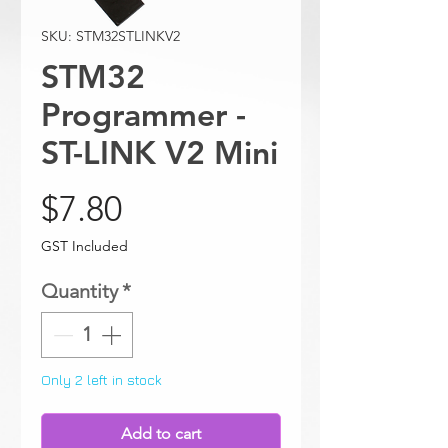
SKU: STM32STLINKV2
STM32
Programmer -
ST-LINK V2 Mini
Price
$7.80
GST Included
Quantity
*
Only 2 left in stock
Add to cart