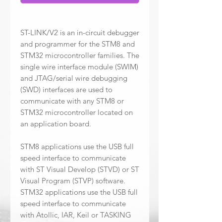
ST-LINK/V2 is an in-circuit debugger
and programmer for the STM8 and
STM32 microcontroller families. The
single wire interface module (SWIM)
and JTAG/serial wire debugging
(SWD) interfaces are used to
communicate with any STM8 or
STM32 microcontroller located on
an application board.
STM8 applications use the USB full
speed interface to communicate
with ST Visual Develop (STVD) or ST
Visual Program (STVP) software.
STM32 applications use the USB full
speed interface to communicate
with Atollic, IAR, Keil or TASKING