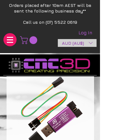
Orders placed after 10am AEST will be
sent the following business day**​
Call us on
(07) 5522 0619
Log In
AUD (AU$)