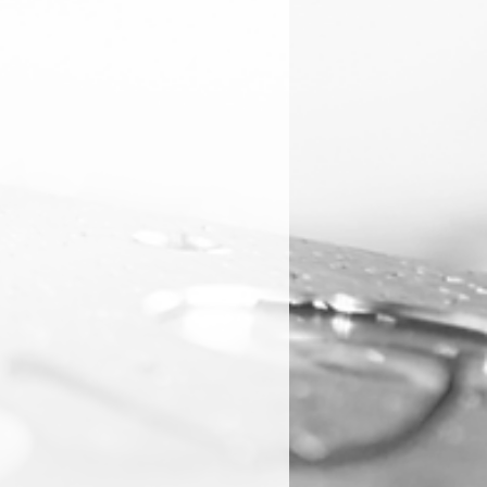
e often used in high-speed
ons.
ls
 are particularly effective when
us materials such as aluminum or
ite, composites, and certain
ey are not typically used for steel
erials because the high
ted can degrade the coating.
nish
ss and low friction, DLC-coated
 better surface finishes, which is
ations where aesthetic appearance
s are important.