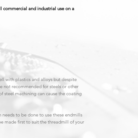
coated end mills ar
ull commercial and industrial use on a
machining applicati
Non-Ferrous Materia
DLC-coated end mills
machining non-ferro
copper alloys, graph
types of plastics. Th
or other ferrous mat
temperatures genera
Improved Surface Fi
Due to their hardne
l with plastics and alloys but despite
end mills can provide
are not recommended for steels or other
beneficial in applic
of steel machining can cause the coating
or precise tolerance
n needs to be done to use these endmills
be made first to suit the threadmill of your