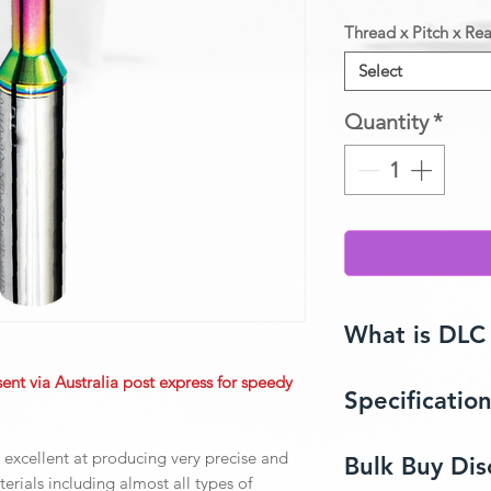
Thread x Pitch x Rea
Select
Quantity
*
What is DLC
sent via Australia post express for speedy
Specificatio
Diamond-Like Carbo
composite coating t
natural diamond such
Endmill Size
 excellent at producing very precise and
Bulk Buy Dis
and high corrosion r
terials including almost all types of