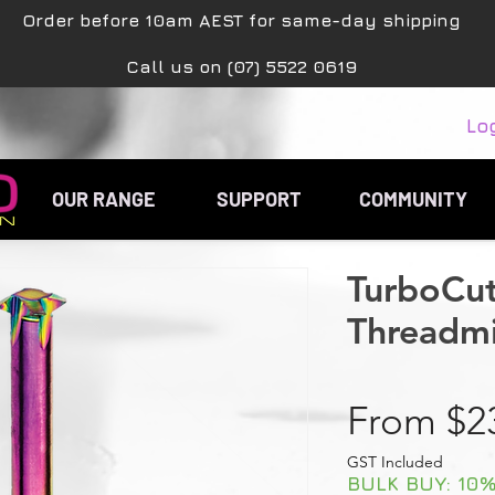
Order before 10am AEST for same-day shipping
Call us on (07) 5522 0619
Lo
OUR RANGE
SUPPORT
COMMUNITY
TurboCu
Threadmil
From
$2
GST Included
BULK BUY: 10% 