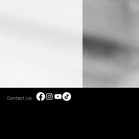
Contact Us