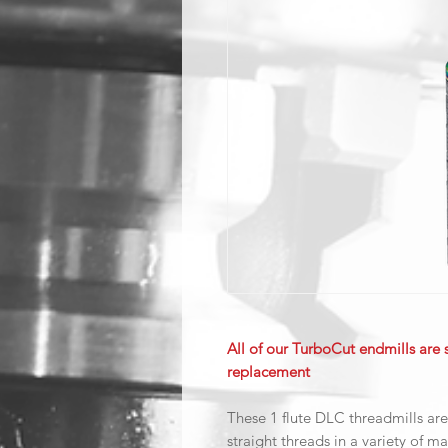
All of our TurboCut endmills are 
replacement
These 1 flute DLC threadmills are
straight threads in a variety of ma