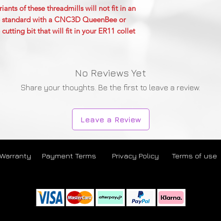
nts of these threadmills will not fit in an
are standard with a CNC3D QueenBee or
ting bit that will fit in your ER11 collet
No Reviews Yet
Share your thoughts. Be the first to leave a review.
Leave a Review
 Warranty
Payment Terms
Privacy Policy
Terms of use