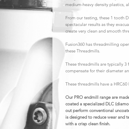
medium-heavy density plastics, a
From our testing, these 1 tooth 
spectacular results as they evacua
create very clean and smooth th
Fusion360 has threadmilling opera
these Threadmills.
These threadmills are typically 3 f
compensate for their diameter an
These threadmills have a HRC60 h
Our PRO endmill range are made 
coated a specialized DLC (diamon
out perform conventional uncoate
is designed to reduce wear and te
with a crisp clean finish.