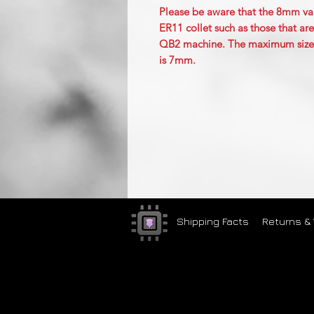
Please be aware that the 8mm varia
ER11 collet such as those that 
QB2 machine. The maximum size cut
is 7mm.
Shipping Facts
Returns &