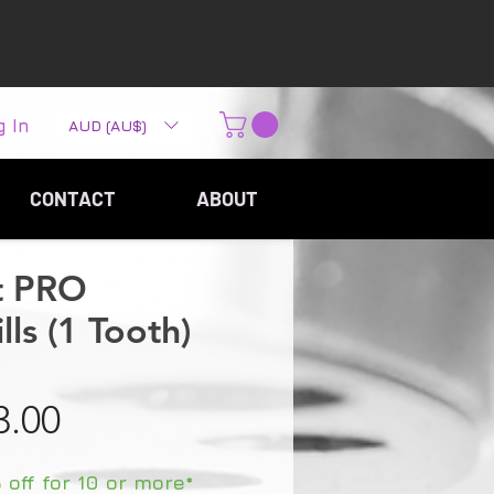
g In
AUD (AU$)
CONTACT
ABOUT
t PRO
ls (1 Tooth)
Sale Price
3.00
off for 10 or more*