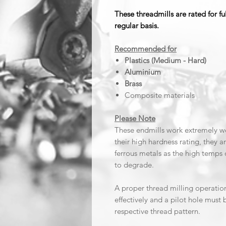
These threadmills are rated for f
regular basis.
Recommended for
Plastics (Medium - Hard)
Aluminium
Brass
Composite materials
Please Note
These endmills work extremely wel
their high hardness rating, they 
ferrous metals as the high temps 
to degrade.
A proper thread milling operatio
effectively and a pilot hole must 
respective thread pattern.