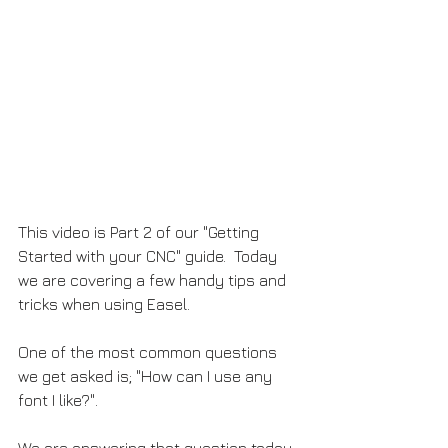
This video is Part 2 of our "Getting 
Started with your CNC" guide.  Today 
we are covering a few handy tips and 
tricks when using Easel.  
One of the most common questions 
we get asked is; "How can I use any 
font I like?".  
We are answering that question today 