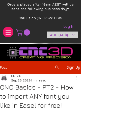
Orders placed after 10am AEST will be
sent the following business day**​
Call us on
(07) 5522 0619
Log In
AUD (AU$)
Sign Up
Post
CNC3D
Sep 20, 2022
1 min read
CNC Basics - PT2 - How
to import ANY font you
like in Easel for free!