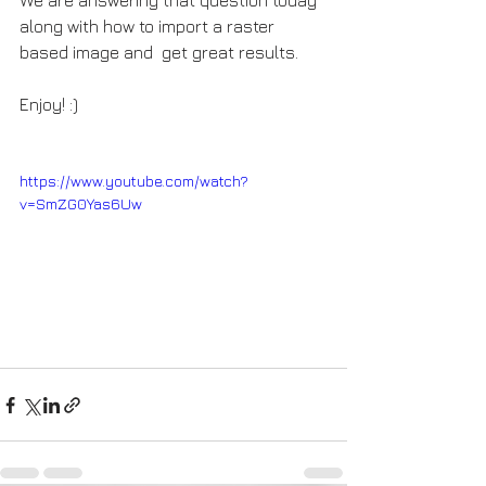
along with how to import a raster 
based image and  get great results.   
Enjoy! :)
https://www.youtube.com/watch?
v=SmZG0Yas6Uw