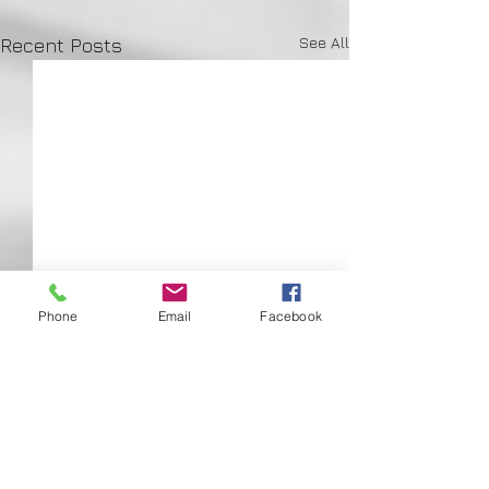
See All
Recent Posts
Phone
Email
Facebook