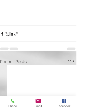
See All
Recent Posts
Phone
Email
Facebook