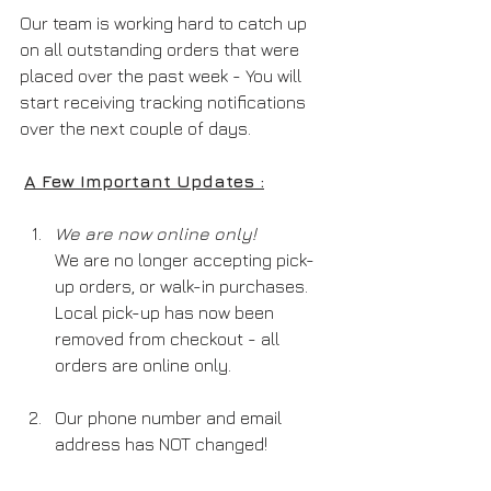
Our team is working hard to catch up 
on all outstanding orders that were 
placed over the past week - You will 
start receiving tracking notifications 
over the next couple of days.
A Few Important Updates :
We are now online only! 
We are no longer accepting pick-
up orders, or walk-in purchases. 
Local pick-up has now been 
removed from checkout - all 
orders are online only.
Our phone number and email 
address has NOT changed!