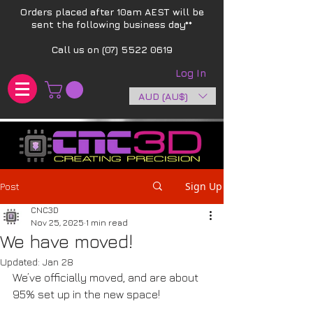
Orders placed after 10am AEST will be
sent the following business day**​
Call us on
(07) 5522 0619
Log In
AUD (AU$)
Sign Up
Post
CNC3D
Nov 25, 2025
1 min read
We have moved!
Updated:
Jan 28
We’ve officially moved, and are about 
95% set up in the new space!