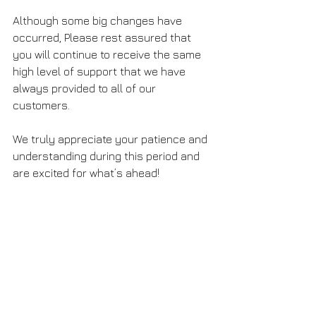
Although some big changes have 
occurred, Please rest assured that 
you will continue to receive the same 
high level of support that we have 
always provided to all of our 
customers.
We truly appreciate your patience and 
understanding during this period and 
are excited for what’s ahead!