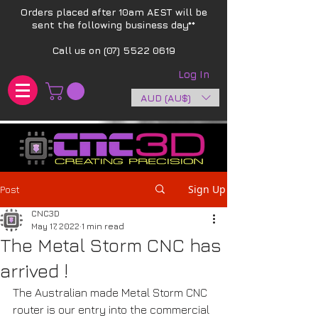
Orders placed after 10am AEST will be
sent the following business day**​
Call us on
(07) 5522 0619
Log In
AUD (AU$)
Sign Up
Post
CNC3D
May 17, 2022
1 min read
The Metal Storm CNC has
arrived !
The Australian made Metal Storm CNC 
router is our entry into the commercial 