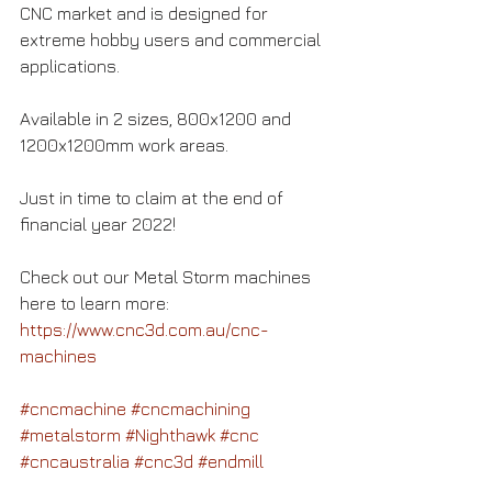
CNC market and is designed for 
extreme hobby users and commercial 
applications.
Available in 2 sizes, 800x1200 and 
1200x1200mm work areas.
Just in time to claim at the end of 
financial year 2022!
Check out our Metal Storm machines 
here to learn more:
https://www.cnc3d.com.au/cnc-
machines
#cncmachine
#cncmachining
#metalstorm
#Nighthawk
#cnc
#cncaustralia
#cnc3d
#endmill