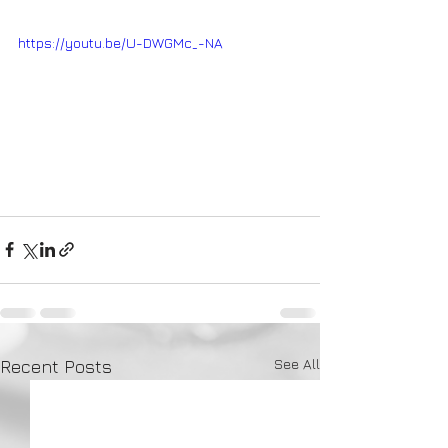
https://youtu.be/U-DWGMc_-NA
See All
Recent Posts