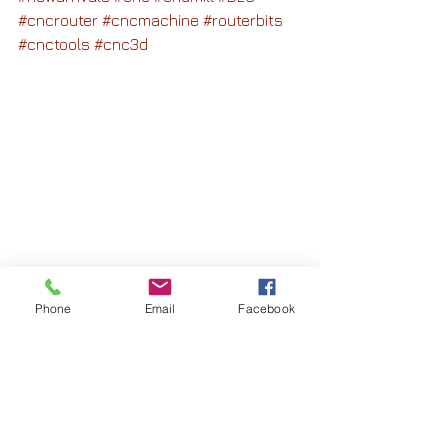
#cncrouter
#cncmachine
#routerbits
#cnctools
#cnc3d
Phone
Email
Facebook
See All
Recent Posts