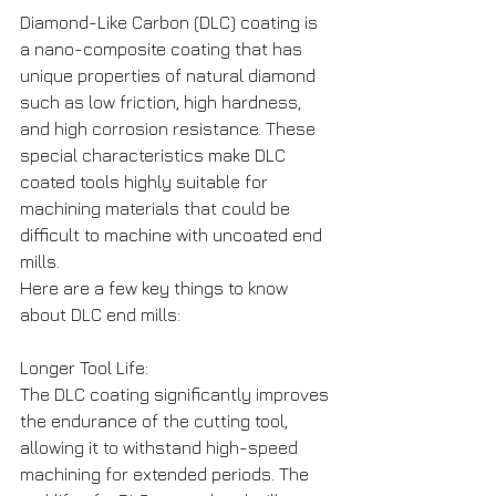
Diamond-Like Carbon (DLC) coating is 
a nano-composite coating that has 
unique properties of natural diamond 
such as low friction, high hardness, 
and high corrosion resistance. These 
special characteristics make DLC 
coated tools highly suitable for 
machining materials that could be 
difficult to machine with uncoated end 
mills.
Here are a few key things to know 
about DLC end mills:
Longer Tool Life: 
The DLC coating significantly improves 
the endurance of the cutting tool, 
allowing it to withstand high-speed 
machining for extended periods. The 