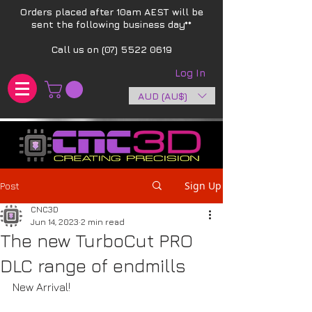
Orders placed after 10am AEST will be
sent the following business day**​
Call us on
(07) 5522 0619
Log In
AUD (AU$)
Sign Up
Post
CNC3D
Jun 14, 2023
2 min read
The new TurboCut PRO
DLC range of endmills
New Arrival! 