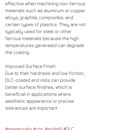
effective when machining non-ferrous 
materials such as aluminum or copper 
alloys, graphite, composites, and 
certain types of plastics. They are not 
typically used for steel or other 
ferrous materials because the high 
temperatures generated can degrade 
the coating.
Improved Surface Finish: 
Due to their hardness and low friction, 
DLC-coated end mills can provide 
better surface finishes, which is 
beneficial in applications where 
aesthetic appearance or precise 
tolerances are important.
#newarrivals
#cnc
#endmill
#DLC