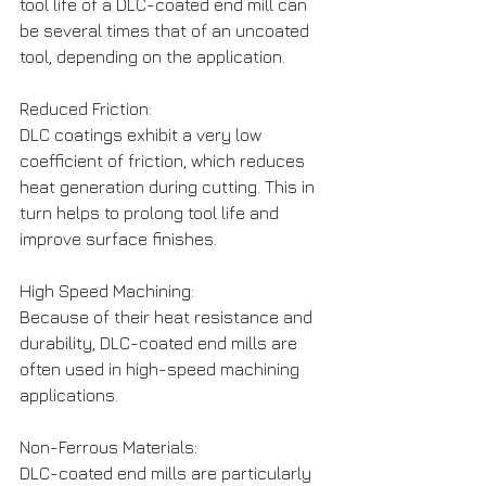
tool life of a DLC-coated end mill can 
be several times that of an uncoated 
tool, depending on the application.
Reduced Friction: 
DLC coatings exhibit a very low 
coefficient of friction, which reduces 
heat generation during cutting. This in 
turn helps to prolong tool life and 
improve surface finishes.
High Speed Machining: 
Because of their heat resistance and 
durability, DLC-coated end mills are 
often used in high-speed machining 
applications.
Non-Ferrous Materials: 
DLC-coated end mills are particularly 