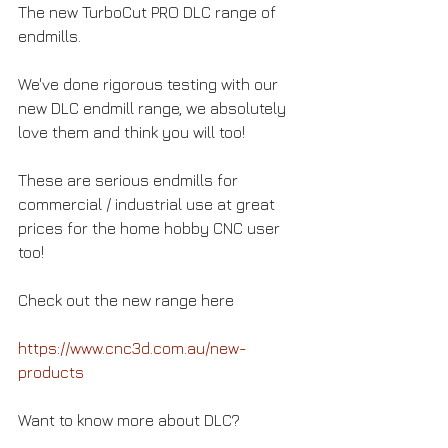
The new TurboCut PRO DLC range of 
endmills. 
We've done rigorous testing with our 
new DLC endmill range, we absolutely 
love them and think you will too!  
These are serious endmills for 
commercial / industrial use at great 
prices for the home hobby CNC user 
too! 
Check out the new range here 
https://www.cnc3d.com.au/new-
products
Want to know more about DLC? 