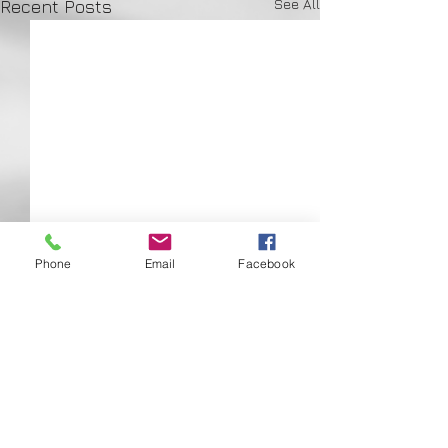
See All
Recent Posts
Phone
Email
Facebook
Comments