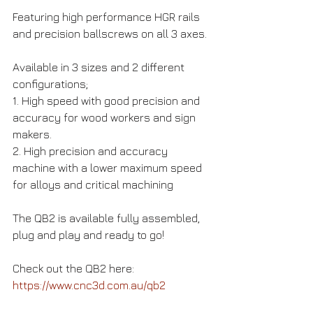
Featuring high performance HGR rails 
and precision ballscrews on all 3 axes.
Available in 3 sizes and 2 different 
configurations;
1. High speed with good precision and 
accuracy for wood workers and sign 
makers.
2. High precision and accuracy 
machine with a lower maximum speed 
for alloys and critical machining
The QB2 is available fully assembled, 
plug and play and ready to go!
Check out the QB2 here: 
https://www.cnc3d.com.au/qb2