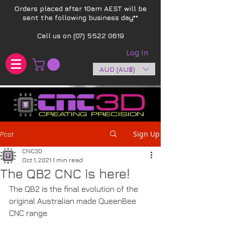
Orders placed after 10am AEST will be
sent the following business day**​
Call us on
(07) 5522 0619
Log In
AUD (AU$)
Sign Up
Post
CNC3D
Oct 1, 2021
1 min read
The QB2 CNC is here!
The QB2 is the final evolution of the 
original Australian made QueenBee 
CNC range. 