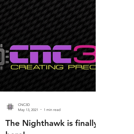
CNC3D
May 13, 2021
1 min read