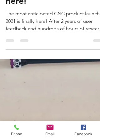
The Nighthawk is finally
here!
The most anticipated CNC product launch of
2021 is finally here! After 2 years of user
feedback and hundreds of hours of research
and...
Phone
Email
Facebook