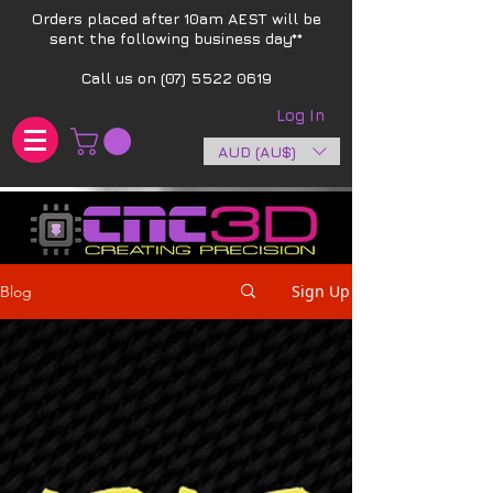
Orders placed after 10am AEST will be
sent the following business day**​
Call us on
(07) 5522 0619
Log In
AUD (AU$)
Sign Up
Blog