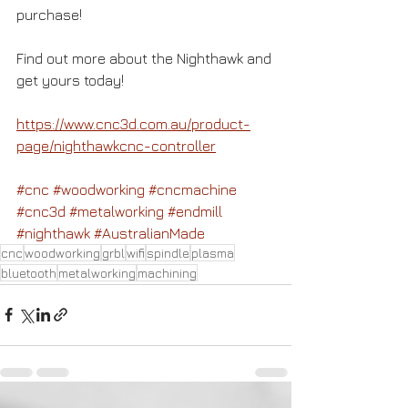
purchase!
Find out more about the Nighthawk and 
get yours today!
https://www.cnc3d.com.au/product-
page/nighthawkcnc-controller
#cnc
#woodworking
#cncmachine
#cnc3d
#metalworking
#endmill
#nighthawk
#AustralianMade
cnc
woodworking
grbl
wifi
spindle
plasma
bluetooth
metalworking
machining