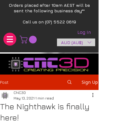
Orders placed after 10am AEST will be
sent the following business day**​
Call us on
(07) 5522 0619
Log In
AUD (AU$)
Sign Up
Post
CNC3D
May 13, 2021
1 min read
The Nighthawk is finally
here!