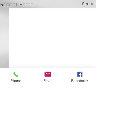
See All
Recent Posts
Phone
Email
Facebook
Comments