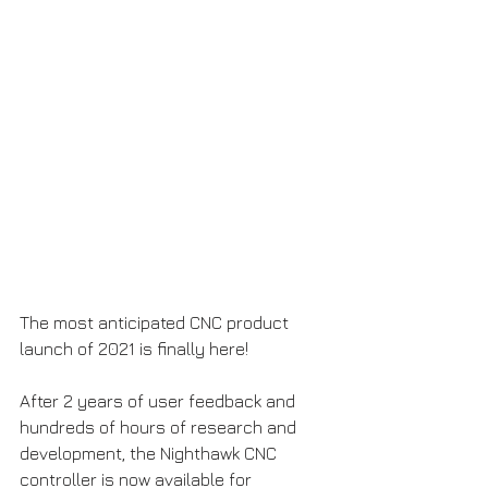
The most anticipated CNC product 
launch of 2021 is finally here!
After 2 years of user feedback and 
hundreds of hours of research and 
development, the Nighthawk CNC 
controller is now available for 