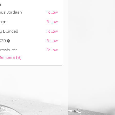
s
ius Jordaan
Follow
aham
Follow
m
y Blundell
Follow
C3D
Follow
rowhurst
Follow
hurst
Members (9)