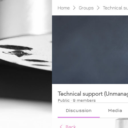
Home
Groups
Technical s
Technical support (Unmana
Public
·
9 members
Discussion
Media
Back