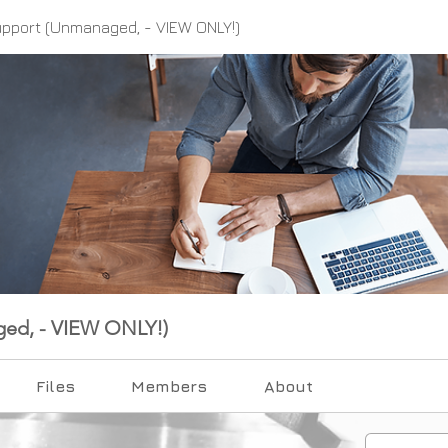
upport (Unmanaged, - VIEW ONLY!)
ged, - VIEW ONLY!)
Files
Members
About