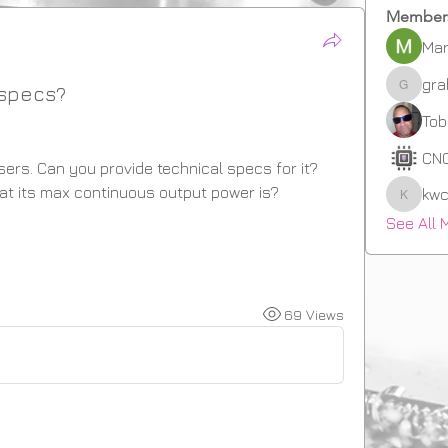
Member
Mar
gr
 specs?
graha
Tob
CN
sers. Can you provide technical specs for it? 
what its max continuous output power is?
kwc
kwcrow
See All 
69 Views