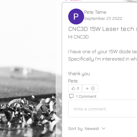
Pete Tame
September 27, 2022
CNC3D 15W Laser tech
Hi CNC3D
I have one of your 15W diode la
Specifically I'm interested in 
thank you
Pete
0
1 Comment
Write a comment...
Sort by:
Newest