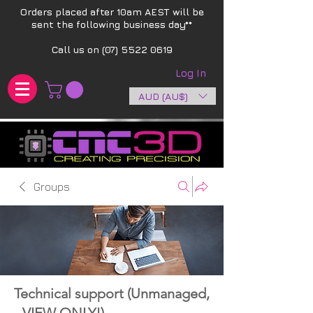
Orders placed after 10am AEST will be
sent the following business day**​
Call us on
(07) 5522 0619
Log In
AUD (AU$)
Groups
Technical support (Unmanaged,
- VIEW ONLY!)