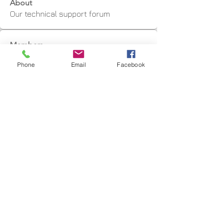
About
Our technical support forum
Members
Marius Jordaan
Follow
Phone
Email
Facebook
graham
Follow
graham
Toby Blundell
Follow
CNC3D
Follow
kwcrowhurst
Follow
kwcrowhurst
See All Members (9)
Shipping Facts
Returns & Warranty