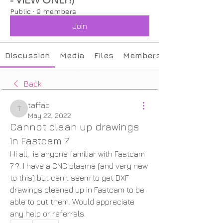
Public
·
9 members
Join
Discussion
Media
Files
Members
Back
taffab
taffab
May 22, 2022
Cannot clean up drawings
in Fastcam 7
Hi all,  is anyone familiar with Fastcam 
7 ?. I have a CNC plasma (and very new 
to this) but can't seem to get DXF 
drawings cleaned up in Fastcam to be 
able to cut them. Would appreciate 
any help or referrals.