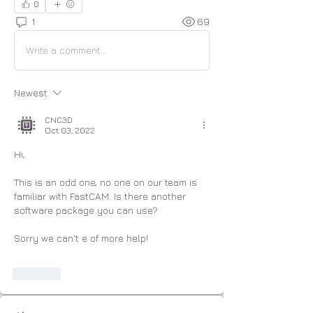
0
1
69
Write a comment...
Newest
CNC3D
Oct 03, 2022
Hi,
This is an odd one, no one on our team is 
familiar with FastCAM. Is there another 
software package you can use?
Sorry we can't e of more help! 
Like