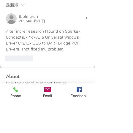
最新順
fbolmgren
2025年2月26日
After more research I found on Sparks-
Concepts/xPro-v5 a Universal Widows 
Driver CP210x USB to UART Bridge VCP 
Drivers. That fixed my problem.
いいね！
About
Our technical support forum
Phone
Email
Facebook
Members
Marius Jordaan
Follow
graham
Follow
graham