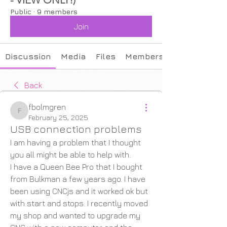
Public
·
9 members
Join
Discussion
Media
Files
Members
Back
fbolmgren
fbolmgren
February 25, 2025
USB connection problems
I am having a problem that I thought 
you all might be able to help with.
I have a Queen Bee Pro that I bought 
from Bulkman a few years ago. I have 
been using CNCjs and it worked ok but 
with start and stops. I recently moved 
my shop and wanted to upgrade my 