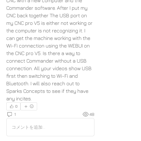
CNC with a new computer and the 
Commander software. After I put my 
CNC back together The USB port on 
my CNC pro V5 is either not working or 
the computer is not recognizing it. I 
can get the machine working with the 
Wi-Fi connection using the WEBUI on 
the CNC pro V5. Is there a way to 
connect Commander without a USB 
connection. All your videos show USB 
first then switching to Wi-Fi and 
Bluetooth. I will also reach out to 
Sparks Concepts to see if they have 
any incites.
0
1
48
コメントを追加…