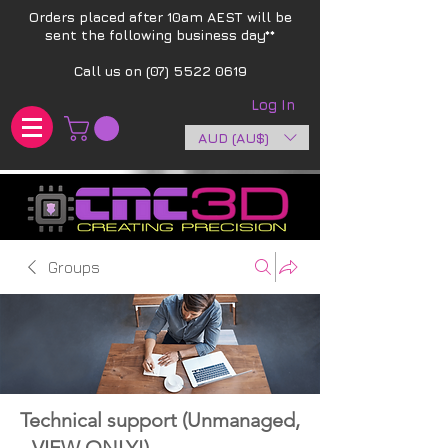
Orders placed after 10am AEST will be
sent the following business day**​
Call us on
(07) 5522 0619
Log In
AUD (AU$)
Groups
Technical support (Unmanaged,
- VIEW ONLY!)