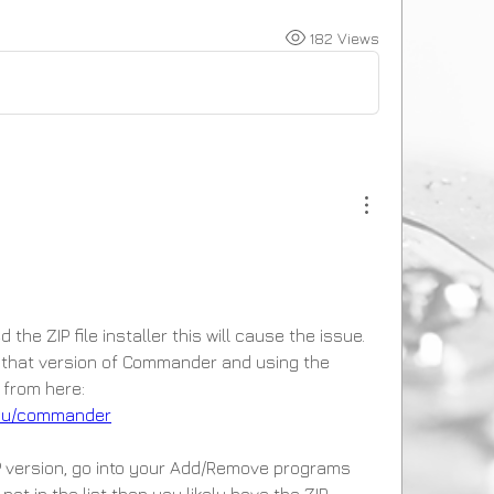
182 Views
he ZIP file installer this will cause the issue. 
hat version of Commander and using the 
proper installer package from here: 
.au/commander
IP version, go into your Add/Remove programs 