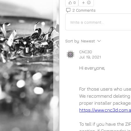
0
2 Comments
Write a comment...
Sort by:
Newest
CNC3D
Jul 19, 2021
Hi everyone,
For those users who used t
We recommend deleting t
https://www.cnc3d.com
To tell if you have the Z