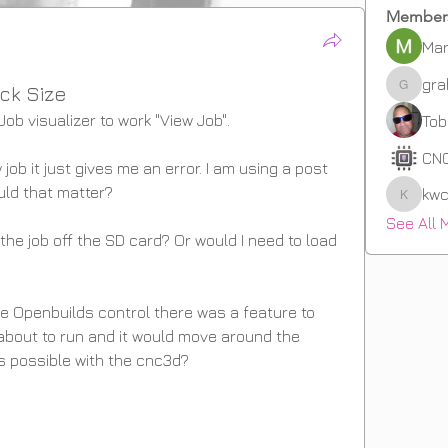
Member
Mar
gr
ck Size
graha
Job visualizer to work "View Job".
Tob
CN
 job it just gives me an error. I am using a post 
ld that matter? 
kwc
kwcrow
See All 
 the job off the SD card? Or would I need to load 
e Openbuilds control there was a feature to 
 about to run and it would move around the 
is possible with the cnc3d? 