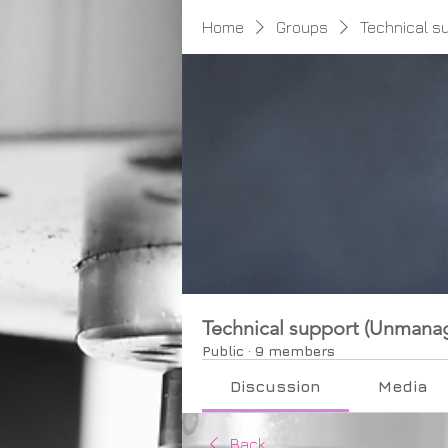
Home
Groups
Technical s
Technical support (Unmana
Public
·
9 members
Discussion
Media
Back