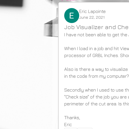
Eric Lapointe
June 22, 2021
Job Visualizer and Che
I have not been able to get the 
When I load in a job and hit View
processor of GRBL Inches. Shou
Also is there a way to visualize
in the code from my computer?
Secondly when I used to use th
"Check size" of the job you are
perimeter of the cut area. Is th
Thanks,
Eric