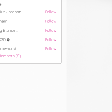
s
ius Jordaan
Follow
aham
Follow
m
y Blundell
Follow
C3D
Follow
rowhurst
Follow
hurst
Members (9)