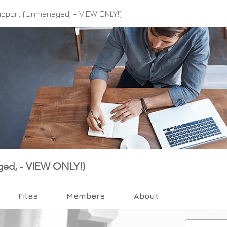
upport (Unmanaged, - VIEW ONLY!)
ged, - VIEW ONLY!)
Files
Members
About