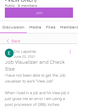
Public
·
9 members
Join
Discussion
Media
Files
Members
Back
Eric Lapointe
June 22, 2021
Job Visualizer and Check
Size
I have not been able to get the Job 
visualizer to work "View Job".
When I load in a job and hit View job it 
just gives me an error. I am using a 
post processor of GRBL Inches. 