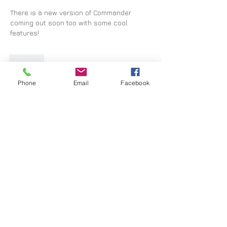
There is a new version of Commander 
coming out soon too with some cool 
features!
Like
Show more comments
Phone
Email
Facebook
About
Our technical support forum
Members
Marius Jordaan
Follow
graham
Follow
graham
Toby Blundell
Follow