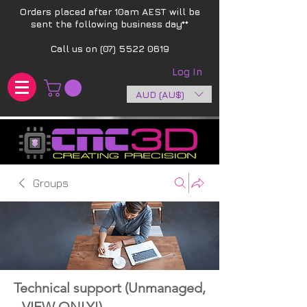
Orders placed after 10am AEST will be
sent the following business day**​
Call us on
(07) 5522 0619
Log In
AUD (AU$)
Groups
Technical support (Unmanaged,
- VIEW ONLY!)