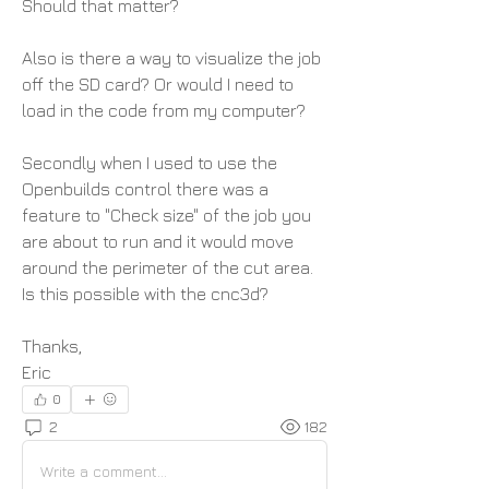
Should that matter? 
Also is there a way to visualize the job 
off the SD card? Or would I need to 
load in the code from my computer?
Secondly when I used to use the 
Openbuilds control there was a 
feature to "Check size" of the job you 
are about to run and it would move 
around the perimeter of the cut area. 
Is this possible with the cnc3d? 
Thanks,
Eric
0
2
182
Write a comment...