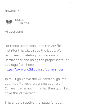
Newest
CNC3D
Jul 19, 2021
Hi everyone,
For those users who used the ZIP file 
installer this will cause the issue. We 
recommend deleting that version of 
Commander and using the proper installer 
package from here: 
https://www.cnc3d.com.au/commander
To tell if you have the ZIP version, go into 
your Add/Remove programs section, if 
Commander is not in the list then you likely 
have the ZIP version.
This should resolve the issue for you. :)