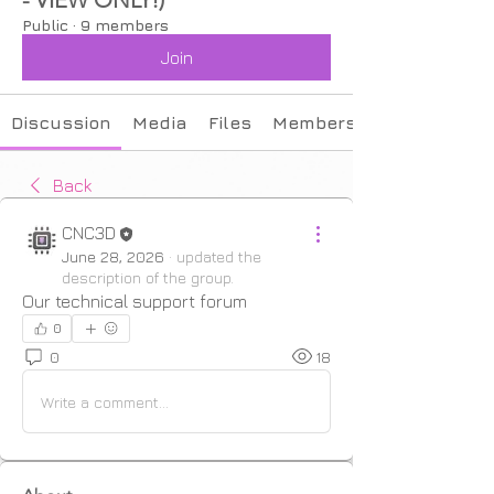
Public
·
9 members
Join
Discussion
Media
Files
Members
Back
CNC3D
June 28, 2026
·
updated the
description of the group.
Our technical support forum
0
0
18
Write a comment...