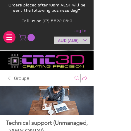
Orders placed after 10am AEST will be
sent the following business day**​
Call us on
(07) 5522 0619
Log In
AUD (AU$)
Groups
Technical support (Unmanaged,
- VIEW ONLY!)