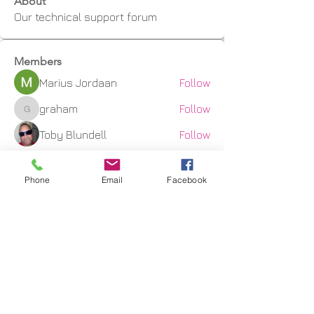
About
Our technical support forum
Members
Marius Jordaan
Follow
graham
Follow
graham
Toby Blundell
Follow
CNC3D
Follow
Phone
Email
Facebook
kwcrowhurst
Follow
kwcrowhurst
See All Members (9)
Shipping Facts
Returns & Warranty